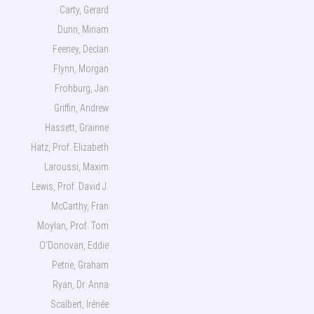
Carty, Gerard
Dunn, Miriam
Feeney, Declan
Flynn, Morgan
Frohburg, Jan
Griffin, Andrew
Hassett, Grainne
Hatz, Prof. Elizabeth
Laroussi, Maxim
Lewis, Prof. David J.
McCarthy, Fran
Moylan, Prof. Tom
O’Donovan, Eddie
Petrie, Graham
Ryan, Dr. Anna
Scalbert, Irénée