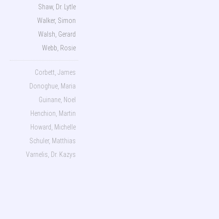
Shaw, Dr. Lytle
Walker, Simon
Walsh, Gerard
Webb, Rosie
Corbett, James
Donoghue, Maria
Guinane, Noel
Henchion, Martin
Howard, Michelle
Schuler, Matthias
Varnelis, Dr. Kazys