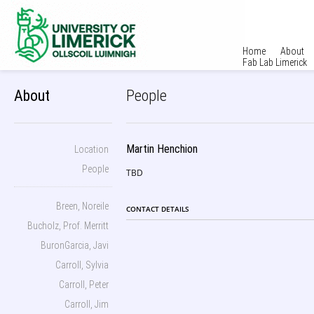
Home
About
Fab Lab Limerick
About
People
Martin Henchion
Location
People
TBD
Breen, Noreile
CONTACT DETAILS
Bucholz, Prof. Merritt
BuronGarcia, Javi
Carroll, Sylvia
Carroll, Peter
Carroll, Jim