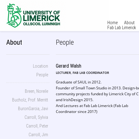
Home
About
Fab Lab Limerick
About
People
Gerard Walsh
Location
LECTURER, FAB LAB COORDINATOR
People
Graduate of SAUL in 2012.
Founder of Small Town Studio in 2013. Design-bu
Breen, Noreile
community projects funded by Limerick City of C
and IrishDesign 2015.
Bucholz, Prof. Merritt
And Lectures at Fab Lab Limerick (Fab Lab
BuronGarcia, Javi
Coordinator since 2017)
Carroll, Sylvia
Carroll, Peter
Carroll, Jim