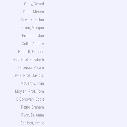
Carty, Gerard
Dunn, Miriam
Feeney, Declan
Flynn, Morgan
Frohburg, Jan
Griffin, Andrew
Hassett, Grainne
Hatz, Prof. Elizabeth
Laroussi, Maxim
Lewis, Prof. David J.
McCarthy, Fran
Moylan, Prof. Tom
O’Donovan, Eddie
Petrie, Graham
Ryan, Dr. Anna
Scalbert, Irénée