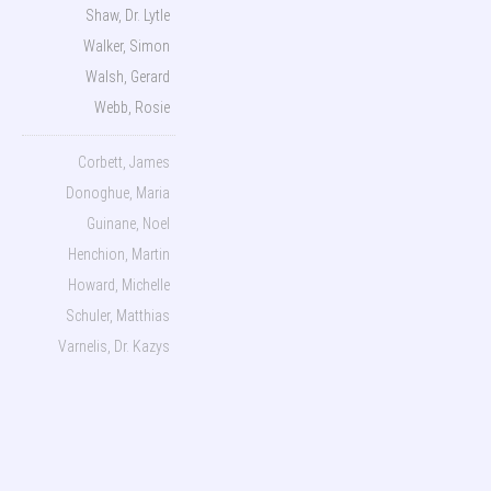
Shaw, Dr. Lytle
Walker, Simon
Walsh, Gerard
Webb, Rosie
Corbett, James
Donoghue, Maria
Guinane, Noel
Henchion, Martin
Howard, Michelle
Schuler, Matthias
Varnelis, Dr. Kazys