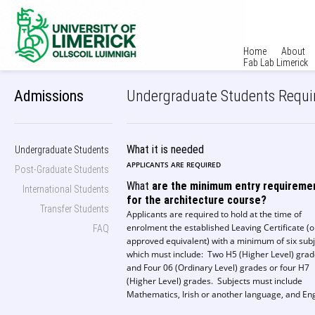
Home
About
Fab Lab Limerick
Admissions
Undergraduate Students Requ
What it is needed
Undergraduate Students
APPLICANTS ARE REQUIRED
Post-Graduate Students
What
are the minimum entry requireme
International Students
for the architecture course?
Transfer Students
Applicants are required to hold at the time of
enrolment the established Leaving Certificate (o
FAQ
approved equivalent) with a minimum of six sub
which must include: Two H5 (Higher Level) gra
and Four 06 (Ordinary Level) grades or four H7
(Higher Level) grades. Subjects must include
Mathematics, Irish or another language, and Eng