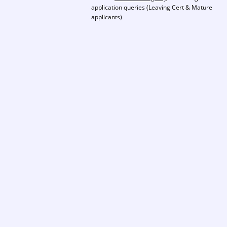
application queries (Leaving Cert & Mature
applicants)