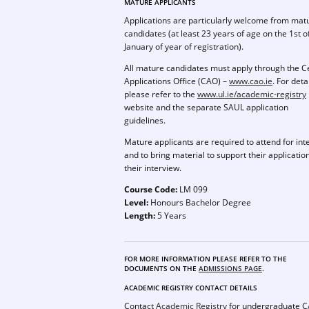
MATURE APPLICANTS
Applications are particularly welcome from mat
candidates (at least 23 years of age on the 1st o
January of year of registration).
All mature candidates must apply through the C
Applications Office (CAO) –
www.cao.ie
. For deta
please refer to the
www.ul.ie/academic-registry
website and the separate SAUL application
guidelines.
Mature applicants are required to attend for int
and to bring material to support their application
their interview.
Course Code:
LM 099
Level:
Honours Bachelor Degree
Length:
5 Years
FOR MORE INFORMATION PLEASE REFER TO THE
DOCUMENTS ON THE
ADMISSIONS PAGE
.
ACADEMIC REGISTRY CONTACT DETAILS
Contact
Academic Registry
for undergraduate 