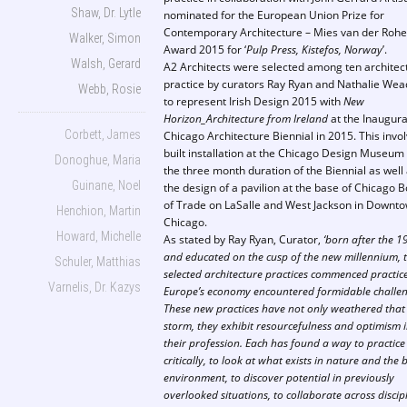
Shaw, Dr. Lytle
nominated for the European Union Prize for
Contemporary Architecture – Mies van der Rohe
Walker, Simon
Award 2015 for ‘
Pulp Press, Kistefos, Norway
’.
Walsh, Gerard
A2 Architects were selected among ten architec
practice by curators Ray Ryan and Nathalie Wea
Webb, Rosie
to represent Irish Design 2015 with
New
Horizon_Architecture from Ireland
at the Inaugura
Corbett, James
Chicago Architecture Biennial in 2015. This invo
built installation at the Chicago Design Museum 
Donoghue, Maria
the three month duration of the Biennial as well
Guinane, Noel
the design of a pavilion at the base of Chicago 
of Trade on LaSalle and West Jackson in Downt
Henchion, Martin
Chicago.
Howard, Michelle
As stated by Ray Ryan, Curator,
‘born after the 1
and educated on the cusp of the new millennium, 
Schuler, Matthias
selected architecture practices commenced practic
Varnelis, Dr. Kazys
Europe’s economy encountered formidable challen
These new practices have not only weathered that
storm, they exhibit resourcefulness and optimism 
their profession. Each has found a way to practice
critically, to look at what exists in nature and the b
environment, to discover potential in previously
overlooked situations, to collaborate across discip