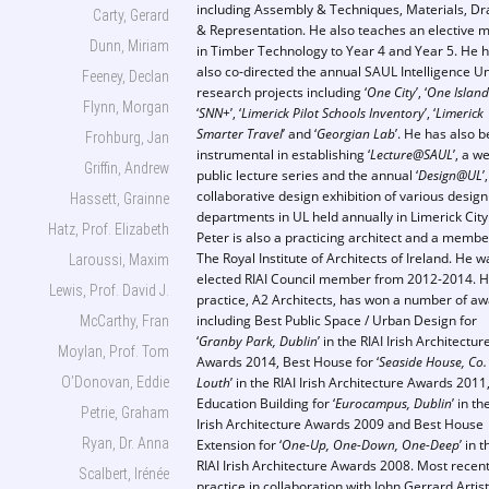
including Assembly & Techniques, Materials, D
Carty, Gerard
& Representation. He also teaches an elective 
Dunn, Miriam
in Timber Technology to Year 4 and Year 5. He 
also co-directed the annual SAUL Intelligence Un
Feeney, Declan
research projects including ‘
One City
’, ‘
One Island
Flynn, Morgan
‘
SNN+
’, ‘
Limerick Pilot Schools Inventory
’, ‘
Limerick
Smarter Travel
’ and ‘
Georgian Lab
’. He has also 
Frohburg, Jan
instrumental in establishing ‘
Lecture@SAUL
’, a w
Griffin, Andrew
public lecture series and the annual ‘
Design@UL
’
collaborative design exhibition of various design
Hassett, Grainne
departments in UL held annually in Limerick City
Hatz, Prof. Elizabeth
Peter is also a practicing architect and a membe
The Royal Institute of Architects of Ireland. He 
Laroussi, Maxim
elected RIAI Council member from 2012-2014. H
Lewis, Prof. David J.
practice, A2 Architects, has won a number of a
including Best Public Space / Urban Design for
McCarthy, Fran
‘
Granby Park, Dublin
’ in the RIAI Irish Architectur
Moylan, Prof. Tom
Awards 2014, Best House for ‘
Seaside House, Co.
O’Donovan, Eddie
Louth
’ in the RIAI Irish Architecture Awards 2011
Education Building for ‘
Eurocampus, Dublin
’ in th
Petrie, Graham
Irish Architecture Awards 2009 and Best House
Ryan, Dr. Anna
Extension for ‘
One-Up, One-Down, One-Deep
’ in t
RIAI Irish Architecture Awards 2008. Most recent
Scalbert, Irénée
practice in collaboration with John Gerrard Artis