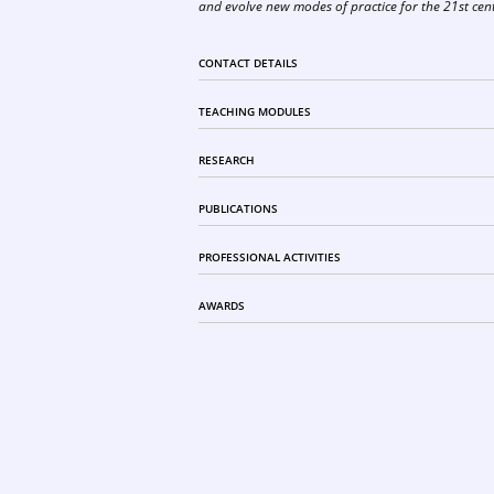
and evolve new modes of practice for the 21st cen
CONTACT DETAILS
TEACHING MODULES
RESEARCH
PUBLICATIONS
PROFESSIONAL ACTIVITIES
AWARDS