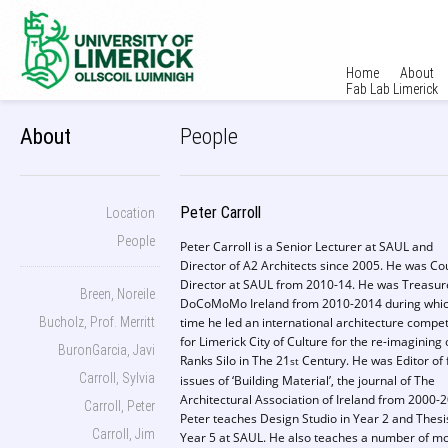
Home
About
Fab Lab Limerick
About
People
Peter Carroll
Location
People
Peter Carroll is a Senior Lecturer at SAUL and
Director of A2 Architects since 2005. He was Co
Director at SAUL from 2010-14. He was Treasur
Breen, Noreile
DoCoMoMo Ireland from 2010-2014 during whi
Bucholz, Prof. Merritt
time he led an international architecture compet
for Limerick City of Culture for the re-imagining 
BuronGarcia, Javi
Ranks Silo in The 21
Century. He was Editor of 
st
Carroll, Sylvia
issues of ‘Building Material’, the journal of The
Architectural Association of Ireland from 2000-
Carroll, Peter
Peter teaches Design Studio in Year 2 and Thesi
Carroll, Jim
Year 5 at SAUL. He also teaches a number of m