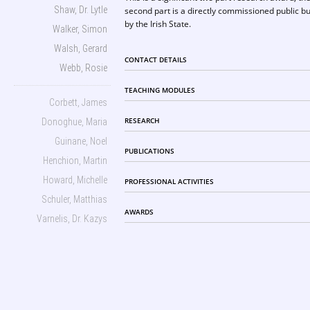
Shaw, Dr. Lytle
second part is a directly commissioned public bu
by the Irish State.
Walker, Simon
Walsh, Gerard
CONTACT DETAILS
Webb, Rosie
TEACHING MODULES
Corbett, James
RESEARCH
Donoghue, Maria
Guinane, Noel
PUBLICATIONS
Henchion, Martin
Howard, Michelle
PROFESSIONAL ACTIVITIES
Schuler, Matthias
AWARDS
Varnelis, Dr. Kazys