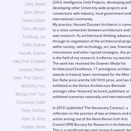
(SAUL Intelligence Unit) Projects, developing poli
Carty, Gerard
developing other University wide projects and
Dunn, Miriam
connections with industry, local government and
international community.
Feeney, Declan
My practice, Hassett Ducatez Architects is com
Flynn, Morgan
to a close connection between architecture and i
own research. As architectural thinking advance
Frohburg, Jan
through its negotiation of the architectural proje
Griffin, Andrew
within society- with technology, art, law, financia
instruments and other myriad strategies, this pr
Hassett, Grainne
is the field of my research. It informs my teachin
Hatz, Prof. Elizabeth
The work has received the Downes Medal for
Architectural Excellence, 11 prestigious architec
Laroussi, Maxim
awards in Ireland, been nominated for the Mies
Lewis, Prof. David J.
Der Rohe prize and the UK YAYA prize, and has
exhibited at the Venice Architecture Biennale
McCarthy, Fran
amongst other featured, lectured, published, or
Moylan, Prof. Tom
exhibited scenarios nationally and internationall
O’Donovan, Eddie
In 2010 I published ‘The Necessary Contract’, a
Petrie, Graham
reflection on the practice of two architects and 
Ryan, Dr. Anna
artists arising out of the Kevin Kieran Irish Arts
Council OPW Bursary for Research in Architectu
Scalbert, Irénée
This is a significant two part research award; th