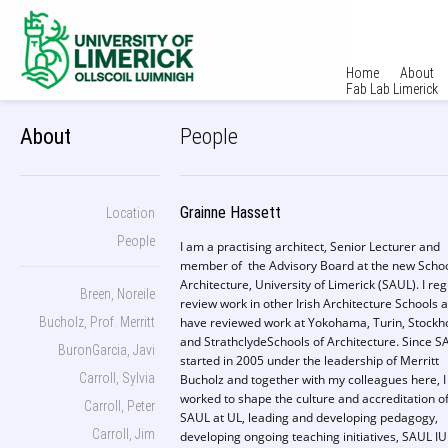
Home
About
Fab Lab Limerick
About
People
Grainne Hassett
Location
People
I am a practising architect, Senior Lecturer and
member of the Advisory Board at the new Schoo
Architecture, University of Limerick (SAUL). I reg
Breen, Noreile
review work in other Irish Architecture Schools 
Bucholz, Prof. Merritt
have reviewed work at Yokohama, Turin, Stock
and StrathclydeSchools of Architecture. Since S
BuronGarcia, Javi
started in 2005 under the leadership of Merritt
Carroll, Sylvia
Bucholz and together with my colleagues here, I
worked to shape the culture and accreditation o
Carroll, Peter
SAUL at UL, leading and developing pedagogy,
Carroll, Jim
developing ongoing teaching initiatives, SAUL IU