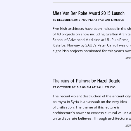
the University of Limerick.
Mies Van Der Rohe Award 2015 Launch
15 DECEMBER 2015 7:00 PM AT FAB LAB LIMERICK
Five Irish architects have been included in the sh
of 40 projects on show including Grafton Archite
School of Advanced Medicine at UL. Pulp Press,
Kistefos, Norway by SAUL’s Peter Carroll was on
eight Irish projects nominated for this year’s aw
MOR
The ruins of Palmyra by Hazel Dogde
27 OCTOBER 2015 5:00 PM AT SAUL STUDIO
The recent violent destruction of the ancient city
palmyra in Syria is an assault on the very idea
of civilisation. The theme of this lecture is
architecture’s power to express cultural values 
unite disparate believes. Through architecture 
establish a common ground for appreciating pa
MOR
achievements and building a shared future. This 