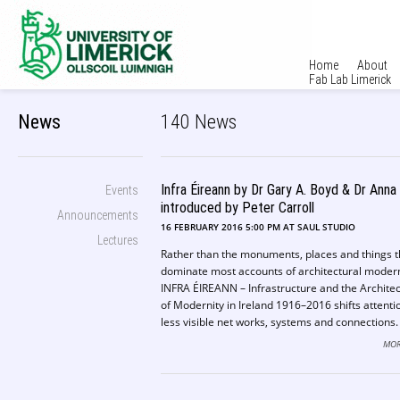
Home
About
Fab Lab Limerick
News
140 News
Infra Éireann by Dr Gary A. Boyd & Dr Anna
Events
introduced by Peter Carroll
Announcements
16 FEBRUARY 2016 5:00 PM AT SAUL STUDIO
Lectures
Rather than the monuments, places and things t
dominate most accounts of architectural modern
INFRA ÉIREANN – Infrastructure and the Archite
of Modernity in Ireland 1916–2016 shifts attenti
less visible net works, systems and connections.
Emphasizing the effects of Ireland’s rurality, and 
MOR
position midway between Europe and the USA, i
makes the case for stuff like electrification, tel
networks, highways, airports, and data storage 