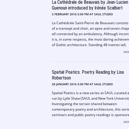
La Cathédrale de Beauvais by Jean-Lucien
being most symptomatic of the Irish experience 
modern. This is fresh research, and a valuable
Guenoun introduced by Irénée Scalbert
contribution to the now growing number of alter
3 FEBRUARY 2016 5:00 PM AT SAUL STUDIO
narratives of modernity. – Adrian Forty
La Cathédrale Saint-Pierre de Beauvais consists
of a transept and choir, an apse and seven chap
all connected by an ambulatory. Although incom
it is, in some respects, the most daring achieve
of Gothic architecture. Standing 48 metres tall,
Beauvais Cathedral has the highest vault of any
MOR
cathedral in Europe. Construction eventually ca
an end following the collapse of a tower that wo
have made the cathedral the tallest building in t
Spatial Poetics. Poetry Reading by Lisa
world at the time. Even in its unfinished state th
became known as “the Parthenon of French Goth
Robertson
28 JANUARY 2016 5:00 PM AT SAUL STUDIO
Spatial Poetics is a new series at SAUL curated 
run by Lytle Shaw (SAUL and New York Universit
Investigating the terrain shared between
contemporary poetry and architecture, this serie
seminars and public poetry readings is sponsor
the School of Architecture and the School of
MOR
Languages, Literature, Communication and Cult