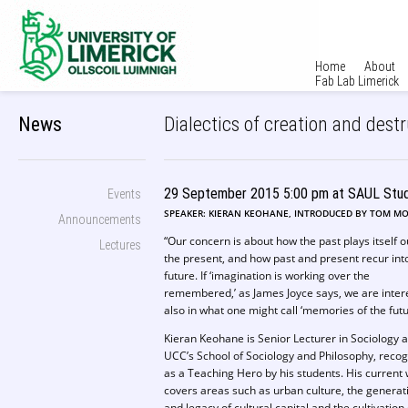
Home
About
Fab Lab Limerick
News
Dialectics of creation and dest
29 September 2015 5:00 pm at SAUL Stud
Events
SPEAKER: KIERAN KEOHANE, INTRODUCED BY TOM M
Announcements
“Our concern is about how the past plays itself o
Lectures
the present, and how past and present recur int
future. If ‘imagination is working over the
remembered,’ as James Joyce says, we are inter
also in what one might call ‘memories of the futu
Kieran Keohane is Senior Lecturer in Sociology a
UCC’s School of Sociology and Philosophy, reco
as a Teaching Hero by his students. His current
covers areas such as urban culture, the generat
and legacy of cultural capital and the cultivation 