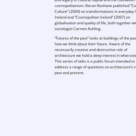
cosmopolitanism. Kieran Keohane published “Col
Culture” (2004) on transformations in everyday li
Ireland and “Cosmopolitan Ireland” (2007) on
globalisation and quality of life, both together w
sociologist Carmen Kuhling.
“Futures of the past” looks at buildings of the pa
how we think about their future. Aware of the
necessarily creative and destructive role of
architecture we hold a deep interest in what exis
This series of talks is a public forum intended to
address a range of questions on architecture’s r
past and present.