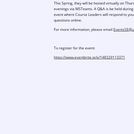
This Spring, they will be hosted virtually on Thu
evenings via MSTeams. A Q&A is be held during
event where Course Leaders will respond to you
questions online.
For more information, please email
EventsSE@ul
To register for the event:
https://www.eventbrite.ie/e/148329113371