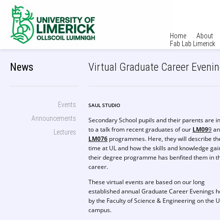
Home
About
Fab Lab Limerick
News
Virtual Graduate Career Eveni
Events
SAUL STUDIO
Announcements
Secondary School pupils and their parents are i
to a talk from recent graduates of our
LM09
9
an
Lectures
LM076
programmes. Here, they will describe th
time at UL and how the skills and knowledge gai
their degree programme has benfited them in th
career.
These virtual events are based on our long
established annual Graduate Career Evenings h
by the Faculty of Science & Engineering on the 
campus.