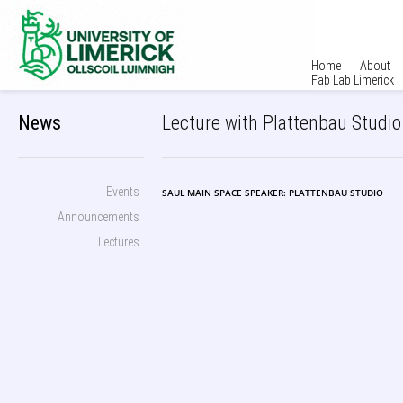
Home
About
Fab Lab Limerick
News
Lecture with Plattenbau Studio 
Events
SAUL MAIN SPACE SPEAKER: PLATTENBAU STUDIO
Announcements
Lectures